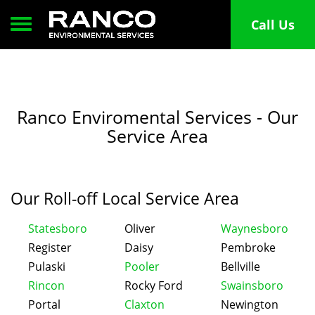
Toggle navigation
Call Us
Ranco Enviromental Services - Our
Service Area
Our Roll-off Local Service Area
Statesboro
Oliver
Waynesboro
Register
Daisy
Pembroke
Pulaski
Pooler
Bellville
Rincon
Rocky Ford
Swainsboro
Portal
Claxton
Newington