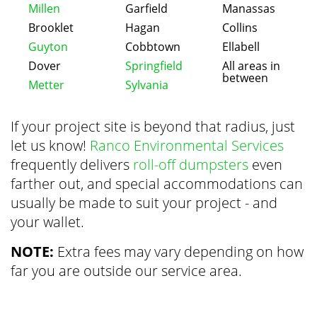
Millen
Garfield
Manassas
Brooklet
Hagan
Collins
Guyton
Cobbtown
Ellabell
Dover
Springfield
All areas in
between
Metter
Sylvania
If your project site is beyond that radius, just
let us know!
Ranco Environmental Services
frequently delivers
roll-off dumpsters
even
farther out, and special accommodations can
usually be made to suit your project - and
your wallet.
NOTE:
Extra fees may vary depending on how
far you are outside our service area.