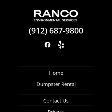
(912) 687-9800
Home
Dumpster Rental
Contact Us
Privacy