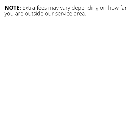
NOTE:
Extra fees may vary depending on how far
you are outside our service area.