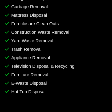
Garbage Removal
Mattress Disposal
Foreclosure Clean Outs
Construction Waste Removal
Yard Waste Removal
Trash Removal
Appliance Removal
Television Disposal & Recycling
Furniture Removal
E-Waste Disposal
Hot Tub Disposal