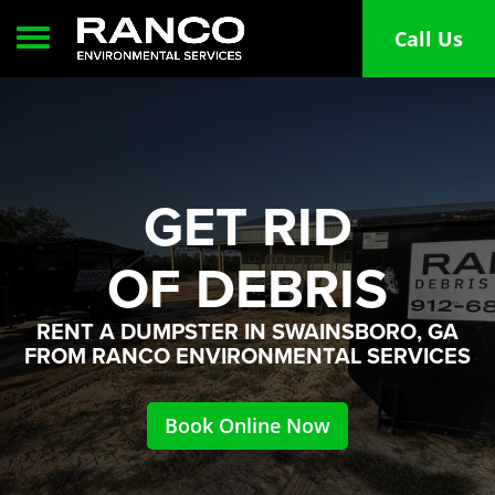
Toggle navigation
Call Us
GET RID
OF DEBRIS
RENT A DUMPSTER IN SWAINSBORO, GA
FROM RANCO ENVIRONMENTAL SERVICES
Book Online Now