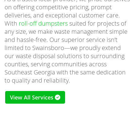
on offering competitive pricing, prompt
deliveries, and exceptional customer care.
With
roll-off dumpsters
suited for projects of
any size, we make waste management simple
and hassle-free. Our superior service isn’t
limited to Swainsboro—we proudly extend
our waste disposal solutions to surrounding
counties, serving communities across
Southeast Georgia with the same dedication
to quality and reliability.
View All Services