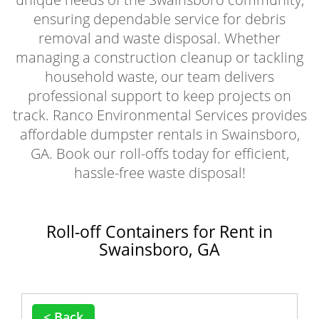
ensuring dependable service for debris
removal and waste disposal. Whether
managing a construction cleanup or tackling
household waste, our team delivers
professional support to keep projects on
track. Ranco Environmental Services provides
affordable dumpster rentals in Swainsboro,
GA. Book our roll-offs today for efficient,
hassle-free waste disposal!
Roll-off Containers for Rent in
Swainsboro, GA
< Back