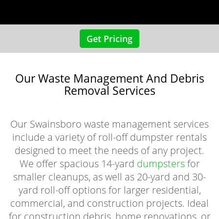
Get Pricing
Our Waste Management And Debris
Removal Services
Our Swainsboro waste management services
include a variety of roll-off dumpster rentals
designed to meet the needs of any project.
We offer spacious 14-yard
dumpsters
for
smaller cleanups, as well as 20-yard and 30-
yard roll-off options for larger residential,
commercial, and construction projects. Ideal
for construction debris, home renovations, or