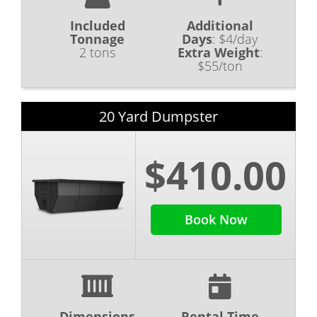
Included
Additional
Tonnage
Days
:
$4/day
2 tons
Extra Weight
:
$55/ton
20 Yard Dumpster
$410.00
Book Now
Dimensions
Rental Time