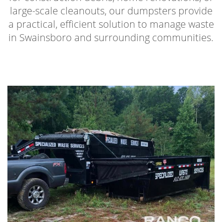
large-scale cleanouts, our dumpsters provide
a practical, efficient solution to manage waste
in Swainsboro and surrounding communities.