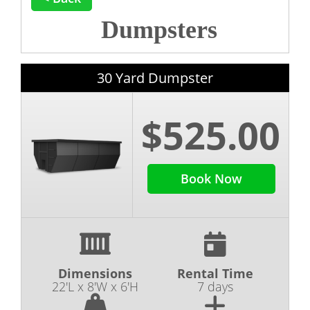
Dumpsters
30 Yard Dumpster
$525.00
Book Now
Dimensions
Rental Time
22'L x 8'W x 6'H
7 days