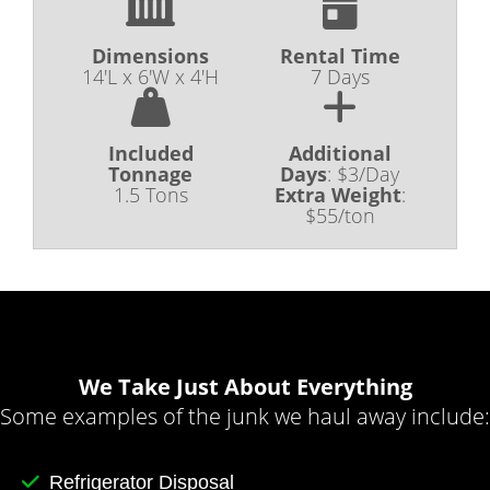
Dimensions
Rental Time
14'L x 6'W x 4'H
7 Days
Included
Additional
Tonnage
Days
:
$3/Day
1.5 Tons
Extra Weight
:
$55/ton
We Take Just About Everything
Some examples of the junk we haul away include:
Refrigerator Disposal