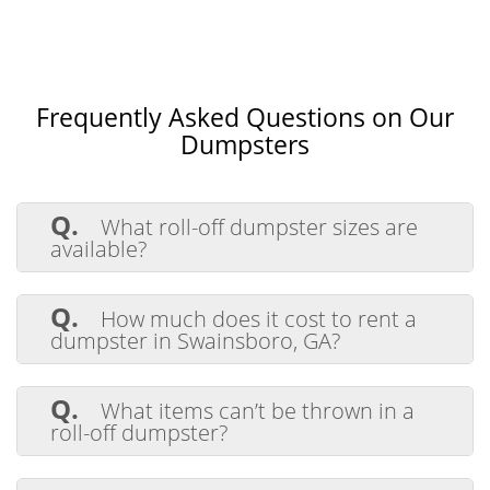
Frequently Asked Questions on Our
Dumpsters
Q.
What roll-off dumpster sizes are
available?
A.
We offer 14-yard, 20-yard, and 30-
yard roll-off dumpsters perfect for
Q.
How much does it cost to rent a
residential, commercial, and construction
dumpster in Swainsboro, GA?
projects. These sizes are ideal for managing
everything from small cleanouts to large-
A.
Dumpster rental costs depend on the
scale debris removal.
size you choose, the rental duration, and
Q.
What items can’t be thrown in a
the type of waste being disposed of.
roll-off dumpster?
Contact us for competitive pricing tailored
to your project needs.
A.
While most household and
construction debris is acceptable,