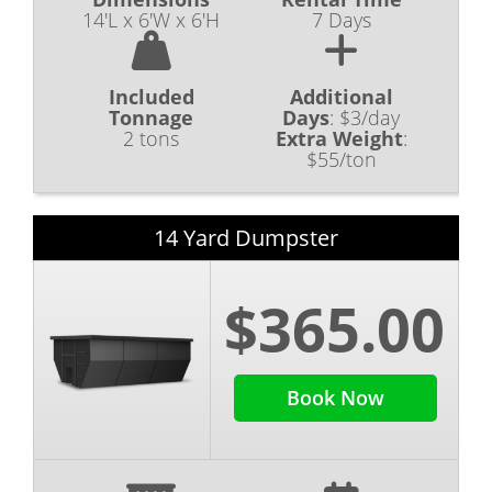
14'L x 6'W x 6'H
7 Days
Included
Additional
Tonnage
Days
:
$3/day
2 tons
Extra Weight
:
$55/ton
14 Yard Dumpster
$365.00
Book Now