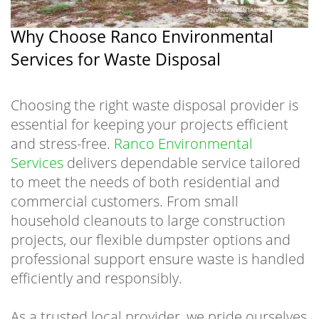
Why Choose Ranco Environmental
Services for Waste Disposal
Choosing the right waste disposal provider is
essential for keeping your projects efficient
and stress-free.
Ranco Environmental
Services
delivers dependable service tailored
to meet the needs of both residential and
commercial customers. From small
household cleanouts to large construction
projects, our flexible dumpster options and
professional support ensure waste is handled
efficiently and responsibly.
As a trusted local provider, we pride ourselves