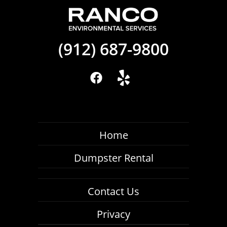
(912) 687-9800
Home
Dumpster Rental
Contact Us
Privacy