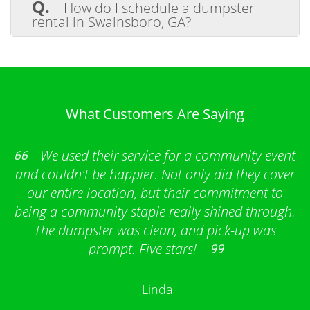
Q.
How do I schedule a dumpster
hazardous materials like chemicals, tires,
rental in Swainsboro, GA?
batteries, and electronics are prohibited in
our dumpsters. We’re happy to guide
A.
Scheduling a dumpster rental is
proper disposal methods for restricted
simple. Choose the dumpster size you
items.
need, let us know your project details, and
we’ll handle delivery and pickup on your
schedule.
What Customers Are Saying
We used their service for a community event
and couldn't be happier. Not only did they cover
our entire location, but their commitment to
being a community staple really shined through.
The dumpster was clean, and pick-up was
prompt. Five stars!
-Linda