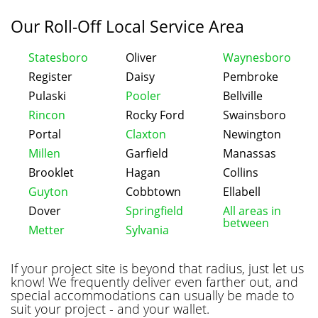
Our Roll-Off Local Service Area
Statesboro
Oliver
Waynesboro
Register
Daisy
Pembroke
Pulaski
Pooler
Bellville
Rincon
Rocky Ford
Swainsboro
Portal
Claxton
Newington
Millen
Garfield
Manassas
Brooklet
Hagan
Collins
Guyton
Cobbtown
Ellabell
Dover
Springfield
All areas in
between
Metter
Sylvania
If your project site is beyond that radius, just let us
know! We frequently deliver even farther out, and
special accommodations can usually be made to
suit your project - and your wallet.