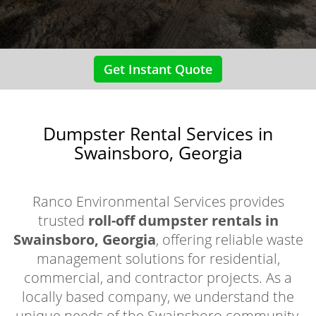
Get Instant Quote
Dumpster Rental Services in
Swainsboro, Georgia
Ranco Environmental Services provides
trusted
roll-off dumpster rentals in
Swainsboro, Georgia
, offering reliable waste
management solutions for residential,
commercial, and contractor projects. As a
locally based company, we understand the
unique needs of the Swainsboro community,